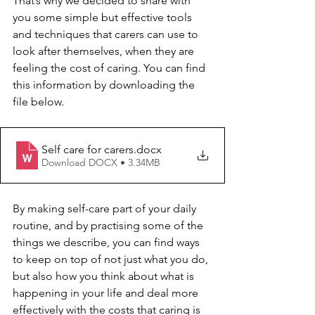
That’s why we decided to share with 
you some simple but effective tools 
and techniques that carers can use to 
look after themselves, when they are 
feeling the cost of caring. You can find 
this information by downloading the 
file below. 
Self care for carers
.docx
Download DOCX • 3.34MB
By making self-care part of your daily 
routine, and by practising some of the 
things we describe, you can find ways 
to keep on top of not just what you do, 
but also how you think about what is 
happening in your life and deal more 
effectively with the costs that caring is 