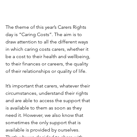
The theme of this year’s Carers Rights 
day is “Caring Costs”. The aim is to 
draw attention to all the different ways 
in which caring costs carers, whether it 
be a cost to their health and wellbeing, 
to their finances or careers, the quality 
of their relationships or quality of life.
It’s important that carers, whatever their 
circumstances, understand their rights 
and are able to access the support that 
is available to them as soon as they 
need it. However, we also know that 
sometimes the only support that is 
available is provided by ourselves. 