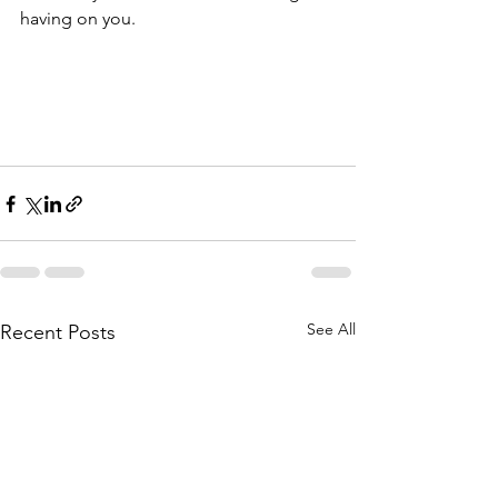
having on you.
See All
Recent Posts