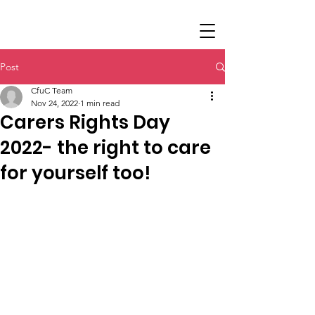
Post
CfuC Team
Nov 24, 2022
1 min read
Carers Rights Day
2022- the right to care
for yourself too!