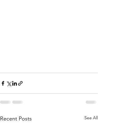
See All
Recent Posts