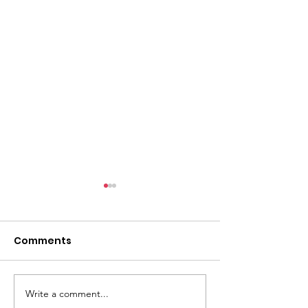
Comments
Write a comment...
Carers Rights Day
Making meani