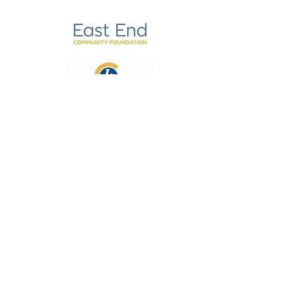
Email:
hello@coachingforunpaidcarers.org.uk