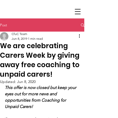
Post
CfuC Team
Jun 8, 2019
1 min read
We are celebrating
Carers Week by giving
away free coaching to
unpaid carers!
Updated:
Jun 8, 2020
This offer is now closed but keep your 
eyes out for more news and 
opportunities from Coaching for 
Unpaid Carers!