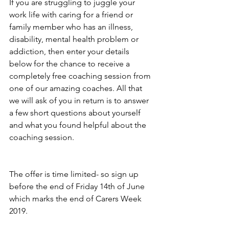
If you are struggling to juggle your 
work life with caring for a friend or 
family member who has an illness, 
disability, mental health problem or 
addiction, then enter your details 
below for the chance to receive a 
completely free coaching session from 
one of our amazing coaches. All that 
we will ask of you in return is to answer 
a few short questions about yourself 
and what you found helpful about the 
coaching session. 
The offer is time limited- so sign up 
before the end of Friday 14th of June 
which marks the end of Carers Week 
2019. 